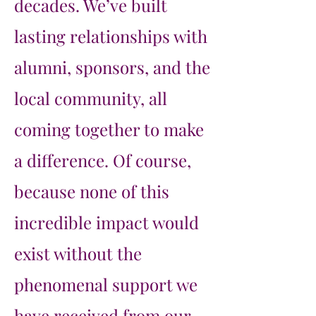
decades. We’ve built
lasting relationships with
alumni, sponsors, and the
local community, all
coming together to make
a difference. Of course,
because none of this
incredible impact would
exist without the
phenomenal support we
have received from our