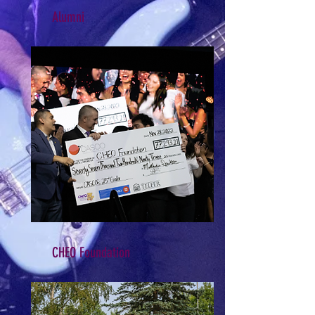
Alumni
CHEO Foundation