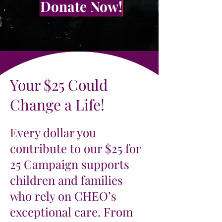
Donate Now!
Your $25 Could
Change a Life!
Every dollar you
contribute to our $25 for
25 Campaign supports
children and families
who rely on CHEO’s
exceptional care. From