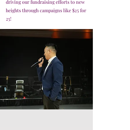
driving our fundraising efforts to new
heights through campaigns like $25 for
25!