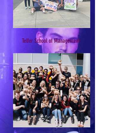
Telfer School of Management