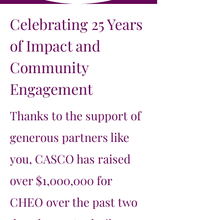
Celebrating 25 Years
of Impact and
Community
Engagement
Thanks to the support of
generous partners like
you, CASCO has raised
over $1,000,000 for
CHEO over the past two