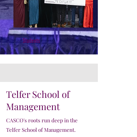
Students
Telfer School of
Management
CASCO's roots run deep in the
Telfer School of Management.