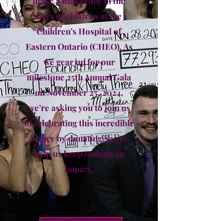
make a difference in the
lives of children at the
Children’s Hospital of
Eastern Ontario (CHEO). As
we gear up for our
milestone 25th Annual Gala
on November 25, 2024,
we’re asking you to join us
in celebrating this incredible
legacy by donating $25 to
help us keep making an
impact.