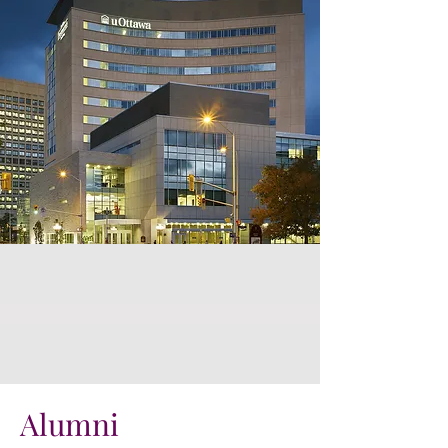
Alumni