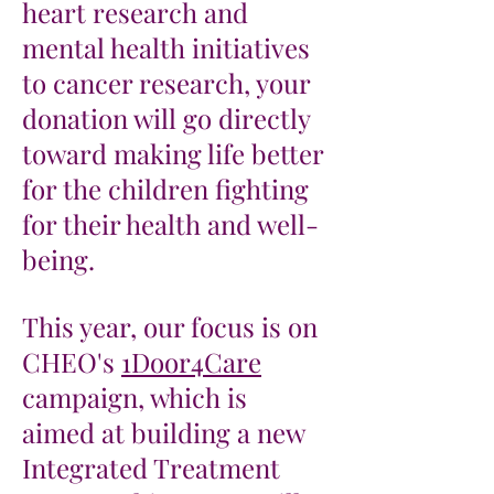
heart research and
mental health initiatives
to cancer research, your
donation will go directly
toward making life better
for the children fighting
for their health and well-
being.
This year, our focus is on
CHEO's
1Door4Care
campaign, which is
aimed at building a new
Integrated Treatment