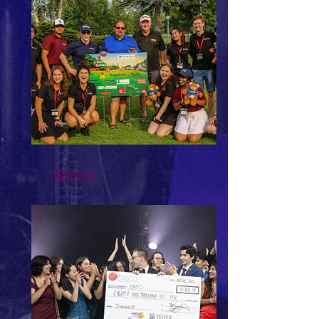
Sponsors