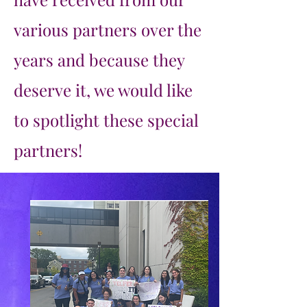
various partners over the
years and because they
deserve it, we would like
to spotlight these special
partners!