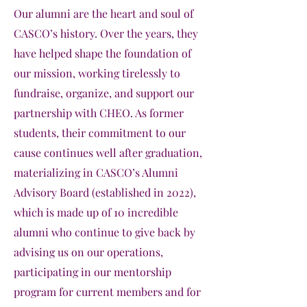
Our alumni are the heart and soul of
CASCO’s history. Over the years, they
have helped shape the foundation of
our mission, working tirelessly to
fundraise, organize, and support our
partnership with CHEO. As former
students, their commitment to our
cause continues well after graduation,
materializing in CASCO’s Alumni
Advisory Board (established in 2022),
which is made up of 10 incredible
alumni who continue to give back by
advising us on our operations,
participating in our mentorship
program for current members and for