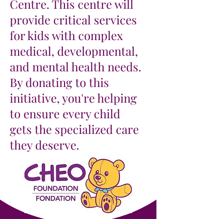
Centre. This centre will
provide critical services
for kids with complex
medical, developmental,
and mental health needs.
By donating to this
initiative, you're helping
to ensure every child
gets the specialized care
they deserve.