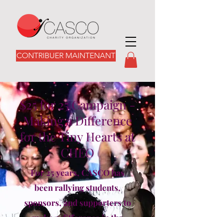
CONTRIBUER MAINTENANT
$25 for 25 Campaign -
Making a Difference
for the Tiny Hearts at
CHEO
For 25 years, CASCO has
been rallying students,
sponsors, and supporters to