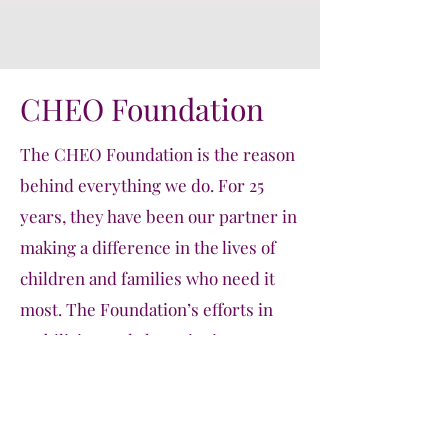
CHEO Foundation
The CHEO Foundation is the reason
behind everything we do. For 25
years, they have been our partner in
making a difference in the lives of
children and families who need it
most. The Foundation’s efforts in
mobilizing and championing
student-led initiatives like CASCO
are evident in their support through
their Community Engagement