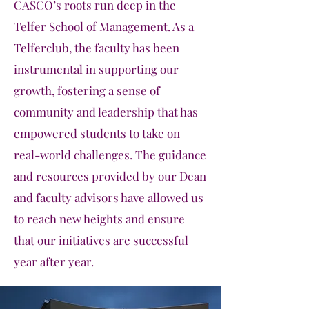
CASCO’s roots run deep in the
Telfer School of Management. As a
Telferclub, the faculty has been
instrumental in supporting our
growth, fostering a sense of
community and leadership that has
empowered students to take on
real-world challenges. The guidance
and resources provided by our Dean
and faculty advisors have allowed us
to reach new heights and ensure
that our initiatives are successful
year after year.