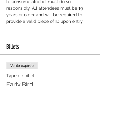
to consume alcohol must do so 
responsibly. All attendees must be 19 
years or older and will be required to 
provide a valid piece of ID upon entry.
Billets
Vente expirée
Type de billet
Early Bird
Plus d'info
Prix
10,00 $
+ 0,25 $ de frais de billetterie