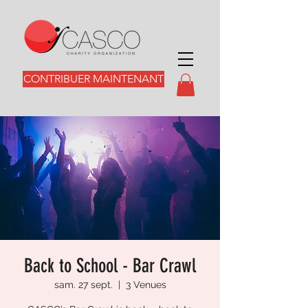
CONTRIBUER MAINTENANT
Back to School - Bar Crawl
sam. 27 sept.
  |  
3 Venues