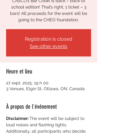
CASCO’s Bar Crawl is back – back to
school edition! That’s right, 1 ticket – 3
bars! All proceeds for the event will be
going to the CHEO foundation.
Registration is closed
See other events
Heure et lieu
27 sept. 2025, 19 h 00
3 Venues, Elgin St, Ottawa, ON, Canada
À propos de l'événement
Disclaimer: 
The event will be subject to 
loud noises and flashing lights. 
Additionally, all participants who decide 